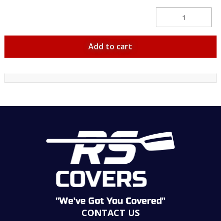
Velcro
Sling
Cradles
Pair
quantity
Add to cart
"We've Got You Covered"
CONTACT US