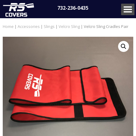
732-236-0435
Home
|
Accessories
|
Slings
|
Velcro Sling
| Velcro Sling Cradles Pair