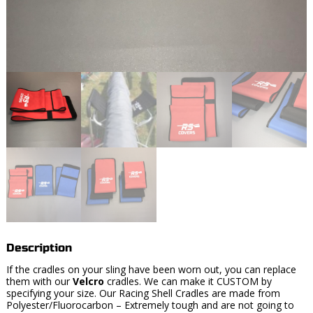
Description
If the cradles on your sling have been worn out, you can replace
them with our
Velcro
cradles. We can make it CUSTOM by
specifying your size. Our Racing Shell Cradles are made from
Polyester/Fluorocarbon – Extremely tough and are not going to