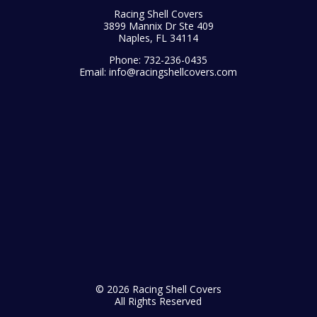
Racing Shell Covers
3899 Mannix Dr Ste 409
Naples, FL 34114
Phone:
732-236-0435
Email:
info@racingshellcovers.com
© 2026 Racing Shell Covers
All Rights Reserved