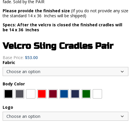
fade. Sold by the PAIR
Please provide the finished size
(If you do not provide any size
the standard 14 x 36 Inches will be shipped)
Specs: After the velcro is closed the finished cradles will
be 14 x 36 Inches
Velcro Sling Cradles Pair
Base Price:
$
53.00
Fabric
Body Color
Logo