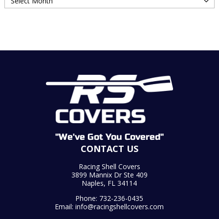
"We've Got You Covered"
CONTACT US
Racing Shell Covers
3899 Mannix Dr Ste 409
Naples, FL 34114
Phone:
732-236-0435
Email:
info@racingshellcovers.com