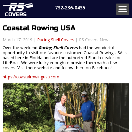
732-236-0435
Coastal Rowing USA
March 17, 2019
|
Racing Shell Covers
|
RS Covers News
Over the weekend
Racing Shell Covers
had the wonderful
opportunity to visit our favorite customer! Coastal Rowing USA is
based here in Florida and are the authorized Florida dealer for
LiteBoat. We were lucky enough to provide them with a few
covers. Visit there website and follow them on Facebook!
https://coastalrowingusa.com