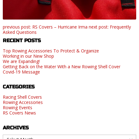
previous post: RS Covers – Hurricane Irma
next post: Frequently
Asked Questions
RECENT POSTS
Top Rowing Accessories To Protect & Organize
Working in our New Shop
We are Expanding!
Getting Back on the Water With a New Rowing Shell Cover
Covid-19 Message
CATEGORIES
Racing Shell Covers
Rowing Accessories
Rowing Events
RS Covers News
ARCHIVES
Archives